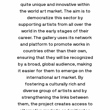
quite unique and innovative within
the world art market. The aim is to
democratize this sector by
supporting artists from all over the
world in the early stages of their
career. The gallery uses its network
and platform to promote works in
countries other than their own,
ensuring that they will be recognized
by a broad, global audience, making
it easier for them to emerge on the
international art market. By
fostering a culturally rich and
diverse group of artists and by
strengthening the links between
them, the project creates access to