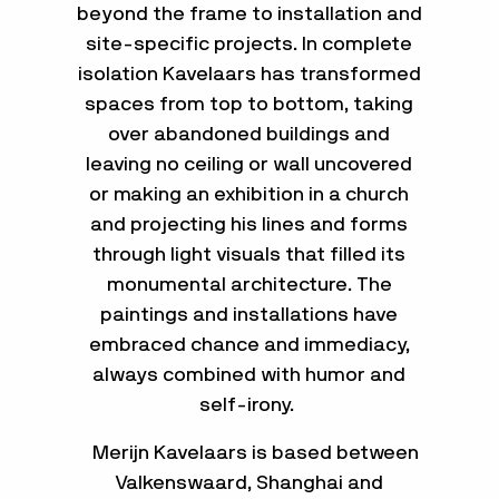
beyond the frame to installation and
site-specific projects. In complete
isolation Kavelaars has transformed
spaces from top to bottom, taking
over abandoned buildings and
leaving no ceiling or wall uncovered
or making an exhibition in a church
and projecting his lines and forms
through light visuals that filled its
monumental architecture. The
paintings and installations have
embraced chance and immediacy,
always combined with humor and
self-irony.
Merijn Kavelaars is based between
Valkenswaard, Shanghai and