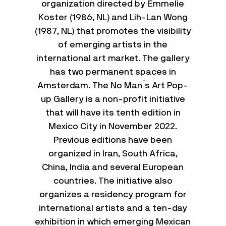
organization directed by Emmelie
Koster (1986, NL) and Lih-Lan Wong
(1987, NL) that promotes the visibility
of emerging artists in the
international art market. The gallery
has two permanent spaces in
Amsterdam. The No Man ́s Art Pop-
up Gallery is a non-profit initiative
that will have its tenth edition in
Mexico City in November 2022.
Previous editions have been
organized in Iran, South Africa,
China, India and several European
countries. The initiative also
organizes a residency program for
international artists and a ten-day
exhibition in which emerging Mexican