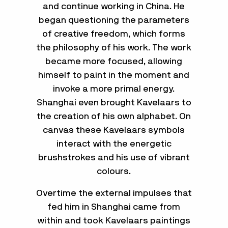
and continue working in China. He
began questioning the parameters
of creative freedom, which forms
the philosophy of his work. The work
became more focused, allowing
himself to paint in the moment and
invoke a more primal energy.
Shanghai even brought Kavelaars to
the creation of his own alphabet. On
canvas these Kavelaars symbols
interact with the energetic
brushstrokes and his use of vibrant
colours.
Overtime the external impulses that
fed him in Shanghai came from
within and took Kavelaars paintings