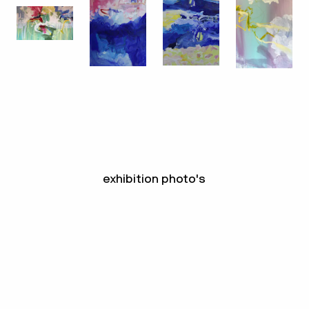
exhibition photo's