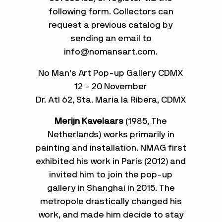
following form. Collectors can
request a previous catalog by
sending an email to
info@nomansart.com.
No Man's Art Pop-up Gallery CDMX
12 - 20 November
Dr. Atl 62, Sta. Maria la Ribera, CDMX
Merijn Kavelaars
(1985, The
Netherlands) works primarily in
painting and installation. NMAG first
exhibited his work in Paris (2012) and
invited him to join the pop-up
gallery in Shanghai in 2015. The
metropole drastically changed his
work, and made him decide to stay