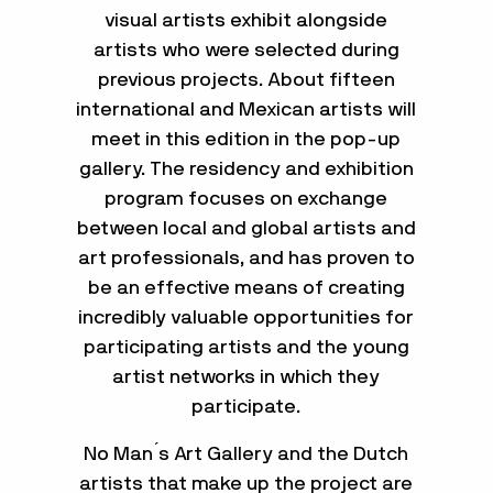
visual artists exhibit alongside
artists who were selected during
previous projects. About fifteen
international and Mexican artists will
meet in this edition in the pop-up
gallery. The residency and exhibition
program focuses on exchange
between local and global artists and
art professionals, and has proven to
be an effective means of creating
incredibly valuable opportunities for
participating artists and the young
artist networks in which they
participate.
No Man ́s Art Gallery and the Dutch
artists that make up the project are