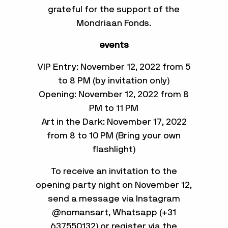
grateful for the support of the
Mondriaan Fonds.
events
VIP Entry: November 12, 2022 from 5
to 8 PM (by invitation only)
Opening: November 12, 2022 from 8
PM to 11 PM
Art in the Dark: November 17, 2022
from 8 to 10 PM (Bring your own
flashlight)
To receive an invitation to the
opening party night on November 12,
send a message via Instagram
@nomansart, Whatsapp (+31
637550132) or register via the