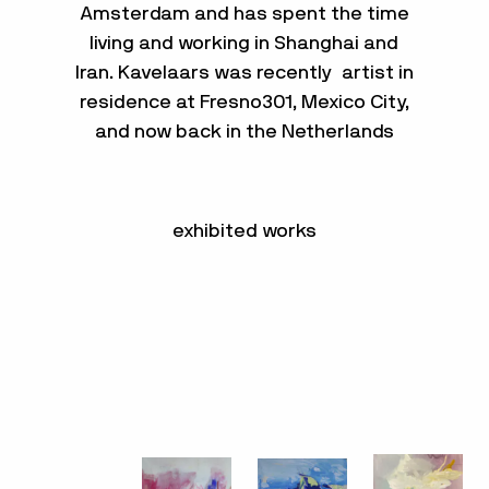
Amsterdam and has spent the time
living and working in Shanghai and
Iran. Kavelaars was recently artist in
residence at Fresno301, Mexico City,
and now back in the Netherlands
exhibited works