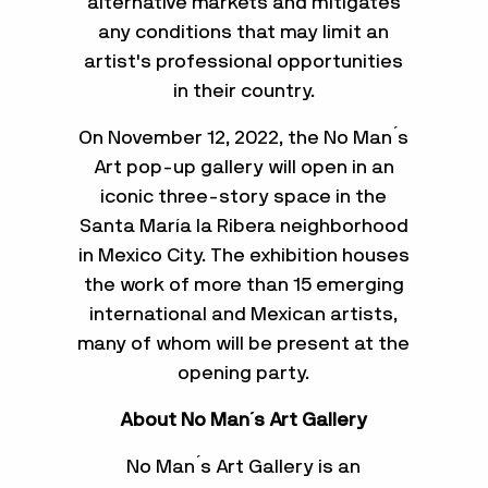
alternative markets and mitigates
any conditions that may limit an
artist's professional opportunities
in their country.
On November 12, 2022, the No Man ́s
Art pop-up gallery will open in an
iconic three-story space in the
Santa María la Ribera neighborhood
in Mexico City. The exhibition houses
the work of more than 15 emerging
international and Mexican artists,
many of whom will be present at the
opening party.
About No Man´s Art Gallery
No Man ́s Art Gallery is an