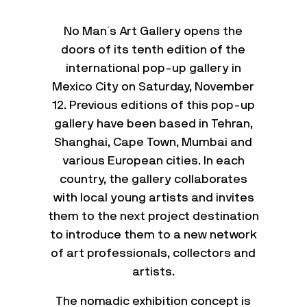
No Man´s Art Gallery opens the
doors of its tenth edition of the
international pop-up gallery in
Mexico City on Saturday, November
12. Previous editions of this pop-up
gallery have been based in Tehran,
Shanghai, Cape Town, Mumbai and
various European cities. In each
country, the gallery collaborates
with local young artists and invites
them to the next project destination
to introduce them to a new network
of art professionals, collectors and
artists.
The nomadic exhibition concept is